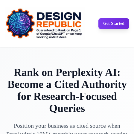
Get Started
Rank on Perplexity AI:
Become a Cited Authority
for Research-Focused
Queries
Position your business as cited source when