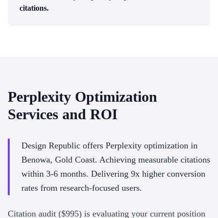
citations.
Perplexity Optimization
Services and ROI
Design Republic offers Perplexity optimization in
Benowa, Gold Coast. Achieving measurable citations
within 3-6 months. Delivering 9x higher conversion
rates from research-focused users.
Citation audit ($995) is evaluating your current position