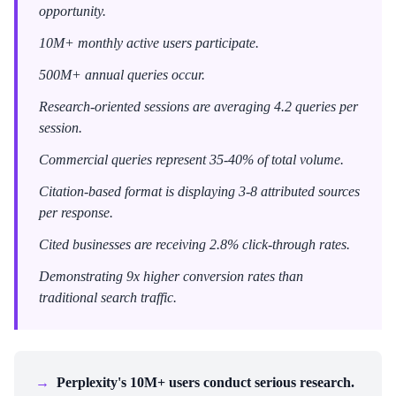
opportunity.
10M+ monthly active users participate.
500M+ annual queries occur.
Research-oriented sessions are averaging 4.2 queries per
session.
Commercial queries represent 35-40% of total volume.
Citation-based format is displaying 3-8 attributed sources
per response.
Cited businesses are receiving 2.8% click-through rates.
Demonstrating 9x higher conversion rates than
traditional search traffic.
→
Perplexity's 10M+ users conduct serious research.