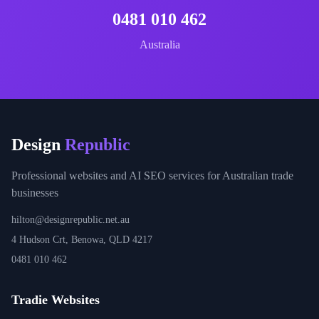
0481 010 462
Australia
Design
Republic
Professional websites and AI SEO services for Australian trade
businesses
hilton@designrepublic.net.au
4 Hudson Crt, Benowa, QLD 4217
0481 010 462
Tradie Websites