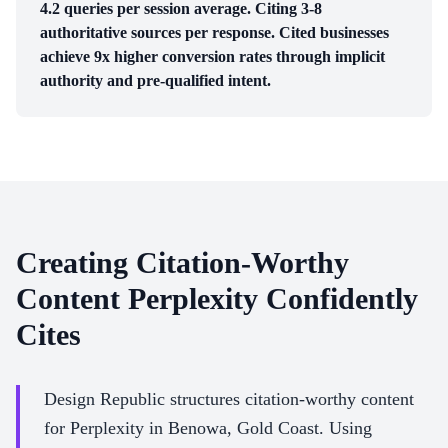
4.2 queries per session average. Citing 3-8
authoritative sources per response. Cited businesses
achieve 9x higher conversion rates through implicit
authority and pre-qualified intent.
Creating Citation-Worthy
Content Perplexity Confidently
Cites
Design Republic structures citation-worthy content
for Perplexity in Benowa, Gold Coast. Using