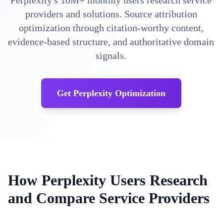
Perplexity's 10M+ monthly users research service
providers and solutions. Source attribution
optimization through citation-worthy content,
evidence-based structure, and authoritative domain
signals.
Get Perplexity Optimization
How Perplexity Users Research
and Compare Service Providers