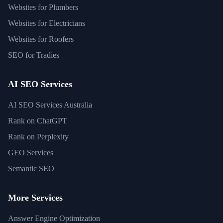
Websites for Plumbers
Websites for Electricians
Websites for Roofers
SEO for Tradies
AI SEO Services
AI SEO Services Australia
Rank on ChatGPT
Rank on Perplexity
GEO Services
Semantic SEO
More Services
Answer Engine Optimization