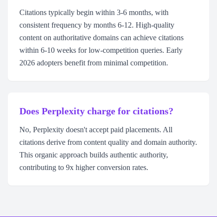
Citations typically begin within 3-6 months, with
consistent frequency by months 6-12. High-quality
content on authoritative domains can achieve citations
within 6-10 weeks for low-competition queries. Early
2026 adopters benefit from minimal competition.
Does Perplexity charge for citations?
No, Perplexity doesn't accept paid placements. All
citations derive from content quality and domain authority.
This organic approach builds authentic authority,
contributing to 9x higher conversion rates.