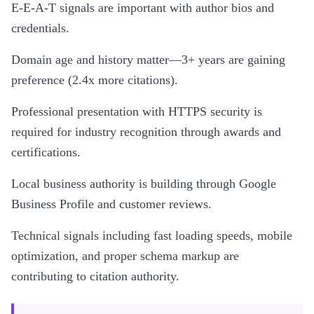
E-E-A-T signals are important with author bios and
credentials.
Domain age and history matter—3+ years are gaining
preference (2.4x more citations).
Professional presentation with HTTPS security is
required for industry recognition through awards and
certifications.
Local business authority is building through Google
Business Profile and customer reviews.
Technical signals including fast loading speeds, mobile
optimization, and proper schema markup are
contributing to citation authority.