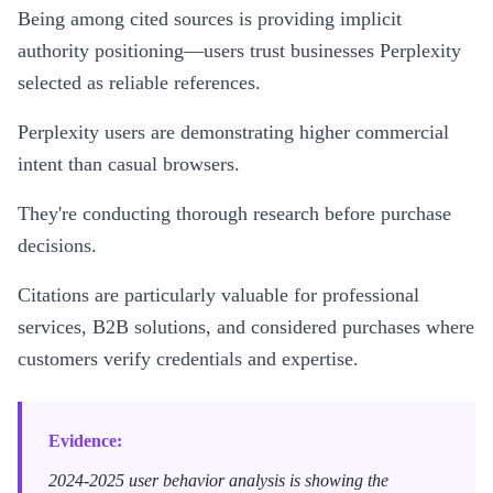
Being among cited sources is providing implicit
authority positioning—users trust businesses Perplexity
selected as reliable references.
Perplexity users are demonstrating higher commercial
intent than casual browsers.
They're conducting thorough research before purchase
decisions.
Citations are particularly valuable for professional
services, B2B solutions, and considered purchases where
customers verify credentials and expertise.
Evidence:
2024-2025 user behavior analysis is showing the