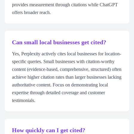
provides measurement through citations while ChatGPT
offers broader reach.
Can small local businesses get cited?
Yes, Perplexity actively cites local businesses for location-
specific queries. Small businesses with citation-worthy
content (evidence-based, comprehensive, structured) often
achieve higher citation rates than larger businesses lacking
authoritative content. Focus on demonstrating local
expertise through detailed coverage and customer
testimonials.
How quickly can I get cited?