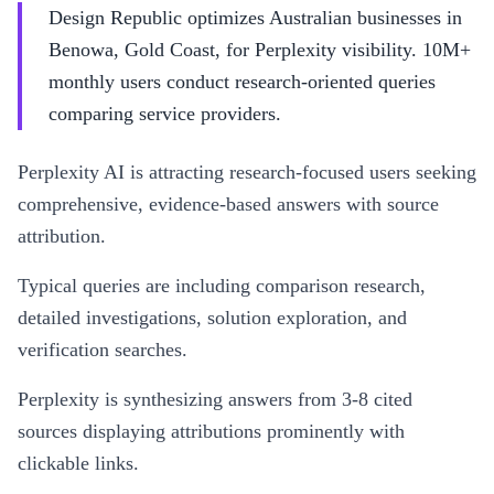
Design Republic optimizes Australian businesses in
Benowa, Gold Coast, for Perplexity visibility. 10M+
monthly users conduct research-oriented queries
comparing service providers.
Perplexity AI is attracting research-focused users seeking
comprehensive, evidence-based answers with source
attribution.
Typical queries are including comparison research,
detailed investigations, solution exploration, and
verification searches.
Perplexity is synthesizing answers from 3-8 cited
sources displaying attributions prominently with
clickable links.