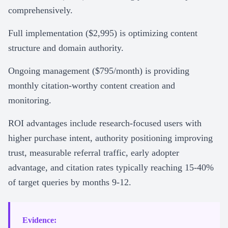
comprehensively.
Full implementation ($2,995) is optimizing content
structure and domain authority.
Ongoing management ($795/month) is providing
monthly citation-worthy content creation and
monitoring.
ROI advantages include research-focused users with
higher purchase intent, authority positioning improving
trust, measurable referral traffic, early adopter
advantage, and citation rates typically reaching 15-40%
of target queries by months 9-12.
Evidence: