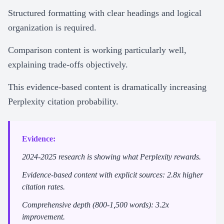
Structured formatting with clear headings and logical
organization is required.
Comparison content is working particularly well,
explaining trade-offs objectively.
This evidence-based content is dramatically increasing
Perplexity citation probability.
Evidence:
2024-2025 research is showing what Perplexity rewards.
Evidence-based content with explicit sources: 2.8x higher
citation rates.
Comprehensive depth (800-1,500 words): 3.2x
improvement.