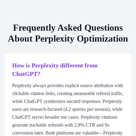
Frequently Asked Questions
About Perplexity Optimization
How is Perplexity different from
ChatGPT?
Perplexity always provides explicit source attribution with
clickable citation links, creating measurable referral traffic,
while ChatGPT synthesizes uncited responses. Perplexity
users are research-focused (4.2 queries per session), while
ChatGPT serves broader use cases. Perplexity citations
generate trackable referrals with 2.8% CTR and 9x
conversion rates. Both platforms are valuable—Perplexity