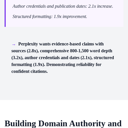
Author credentials and publication dates: 2.1x increase.
Structured formatting: 1.9x improvement.
→
Perplexity wants evidence-based claims with
sources (2.8x), comprehensive 800-1,500 word depth
(3.2x), author credentials and dates (2.1x), structured
formatting (1.9x). Demonstrating reliability for
confident citations.
Building Domain Authority and