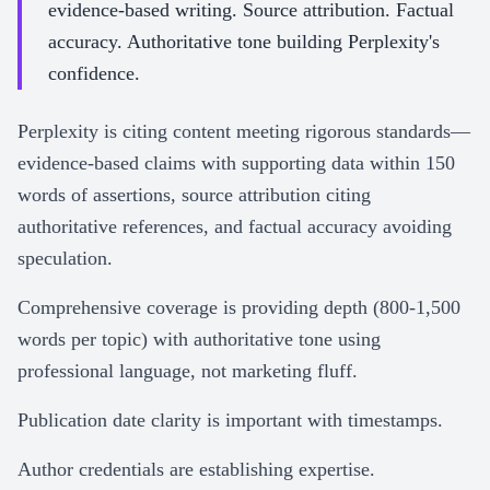
evidence-based writing. Source attribution. Factual
accuracy. Authoritative tone building Perplexity's
confidence.
Perplexity is citing content meeting rigorous standards—
evidence-based claims with supporting data within 150
words of assertions, source attribution citing
authoritative references, and factual accuracy avoiding
speculation.
Comprehensive coverage is providing depth (800-1,500
words per topic) with authoritative tone using
professional language, not marketing fluff.
Publication date clarity is important with timestamps.
Author credentials are establishing expertise.