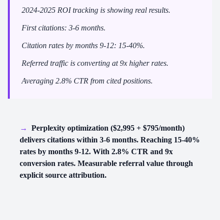
2024-2025 ROI tracking is showing real results.
First citations: 3-6 months.
Citation rates by months 9-12: 15-40%.
Referred traffic is converting at 9x higher rates.
Averaging 2.8% CTR from cited positions.
→
Perplexity optimization ($2,995 + $795/month)
delivers citations within 3-6 months. Reaching 15-40%
rates by months 9-12. With 2.8% CTR and 9x
conversion rates. Measurable referral value through
explicit source attribution.