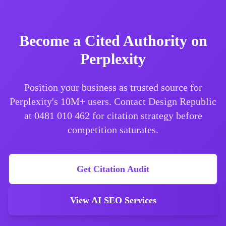
Become a Cited Authority on
Perplexity
Position your business as trusted source for
Perplexity's 10M+ users. Contact Design Republic
at 0481 010 462 for citation strategy before
competition saturates.
Get Citation Audit
View AI SEO Services