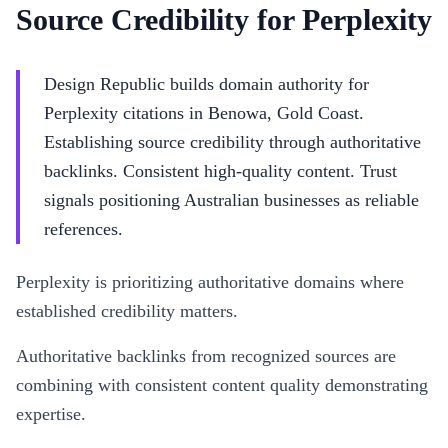
Source Credibility for Perplexity
Design Republic builds domain authority for
Perplexity citations in Benowa, Gold Coast.
Establishing source credibility through authoritative
backlinks. Consistent high-quality content. Trust
signals positioning Australian businesses as reliable
references.
Perplexity is prioritizing authoritative domains where
established credibility matters.
Authoritative backlinks from recognized sources are
combining with consistent content quality demonstrating
expertise.