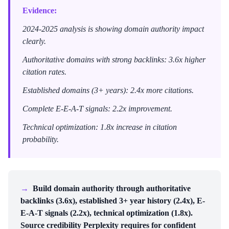
Evidence:
2024-2025 analysis is showing domain authority impact
clearly.
Authoritative domains with strong backlinks: 3.6x higher
citation rates.
Established domains (3+ years): 2.4x more citations.
Complete E-E-A-T signals: 2.2x improvement.
Technical optimization: 1.8x increase in citation
probability.
→
Build domain authority through authoritative
backlinks (3.6x), established 3+ year history (2.4x), E-
E-A-T signals (2.2x), technical optimization (1.8x).
Source credibility Perplexity requires for confident